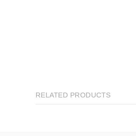
RELATED PRODUCTS