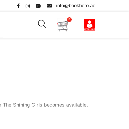
info@bookhero.ae
0
en
The Shining Girls
becomes available.