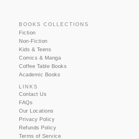
BOOKS COLLECTIONS
Fiction
Non-Fiction
Kids & Teens
Comics & Manga
Coffee Table Books
Academic Books
LINKS
Contact Us
FAQs
Our Locations
Privacy Policy
Refunds Policy
Terms of Service