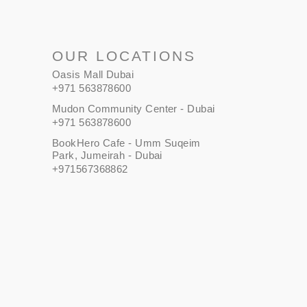
OUR LOCATIONS
Oasis Mall Dubai
+971 563878600
Mudon Community Center - Dubai
+971 563878600
BookHero Cafe - Umm Suqeim
Park, Jumeirah - Dubai
+971567368862