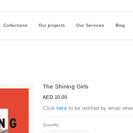
Collections
Our projects
Our Services
Blog
The Shining Girls
AED 10.00
Click
here
to be notified by email wh
Quantity: