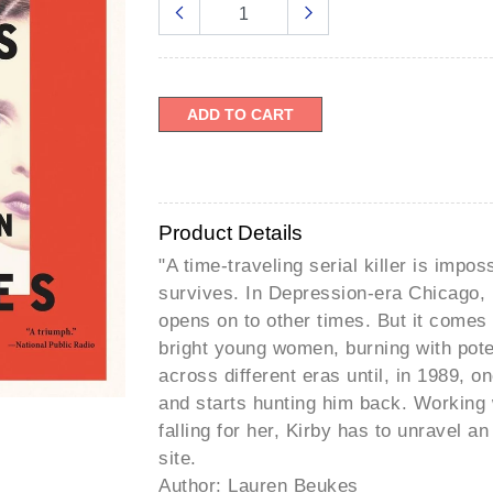
â
ADD TO CART
Product Details
"A time-traveling serial killer is imposs
survives. In Depression-era Chicago, 
opens on to other times. But it comes a
bright young women, burning with poten
across different eras until, in 1989, o
and starts hunting him back. Working 
falling for her, Kirby has to unravel 
site.
Author: Lauren Beukes