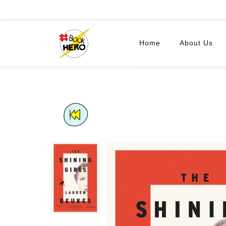
Home
About Us