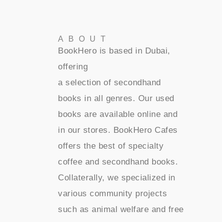
ABOUT
BookHero is based in Dubai,
offering
a selection of secondhand
books in all genres. Our used
books are available online and
in our stores. BookHero Cafes
offers the best of specialty
coffee and secondhand books.
Collaterally, we specialized in
various community projects
such as animal welfare and free