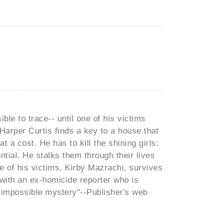
ible to trace-- until one of his victims
Harper Curtis finds a key to a house that
t a cost. He has to kill the shining girls:
tial. He stalks them through their lives
ne of his victims, Kirby Mazrachi, survives
with an ex-homicide reporter who is
an impossible mystery"--Publisher's web