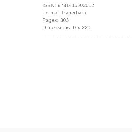
ISBN: 9781415202012
Format: Paperback
Pages: 303
Dimensions: 0 x 220