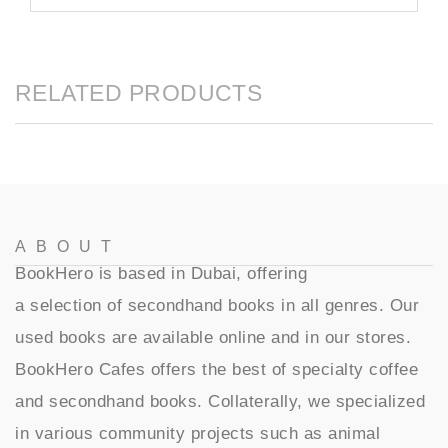
RELATED PRODUCTS
ABOUT
BookHero is based in Dubai, offering
a selection of secondhand books in all genres. Our
used books are available online and in our stores.
BookHero Cafes offers the best of specialty coffee
and secondhand books. Collaterally, we specialized
in various community projects such as animal