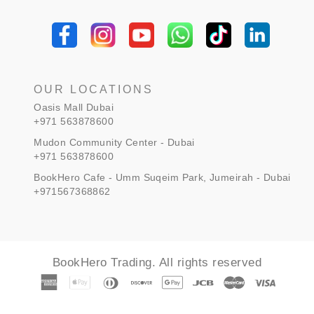
OUR LOCATIONS
Oasis Mall Dubai
+971 563878600
Mudon Community Center - Dubai
+971 563878600
BookHero Cafe - Umm Suqeim Park, Jumeirah - Dubai
+971567368862
BookHero Trading. All rights reserved