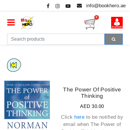
info@bookhero.ae
0
The Power Of Positive
Thinking
AED 30.00
Click
here
to be notified by
email when
The Power of