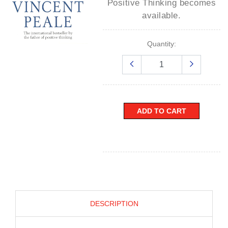
Positive Thinking
becomes
available.
Quantity:
ADD TO CART
DESCRIPTION