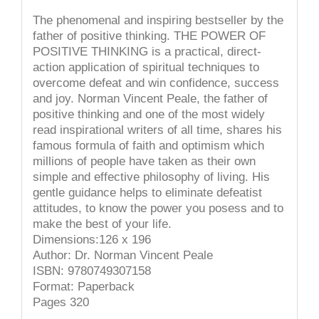
The phenomenal and inspiring bestseller by the
father of positive thinking. THE POWER OF
POSITIVE THINKING is a practical, direct-
action application of spiritual techniques to
overcome defeat and win confidence, success
and joy. Norman Vincent Peale, the father of
positive thinking and one of the most widely
read inspirational writers of all time, shares his
famous formula of faith and optimism which
millions of people have taken as their own
simple and effective philosophy of living. His
gentle guidance helps to eliminate defeatist
attitudes, to know the power you posess and to
make the best of your life.
Dimensions:126 x 196
Author: Dr. Norman Vincent Peale
ISBN: 9780749307158
Format: Paperback
Pages 320