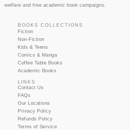
welfare and free academic book campaigns.
BOOKS COLLECTIONS
Fiction
Non-Fiction
Kids & Teens
Comics & Manga
Coffee Table Books
Academic Books
LINKS
Contact Us
FAQs
Our Locations
Privacy Policy
Refunds Policy
Terms of Service