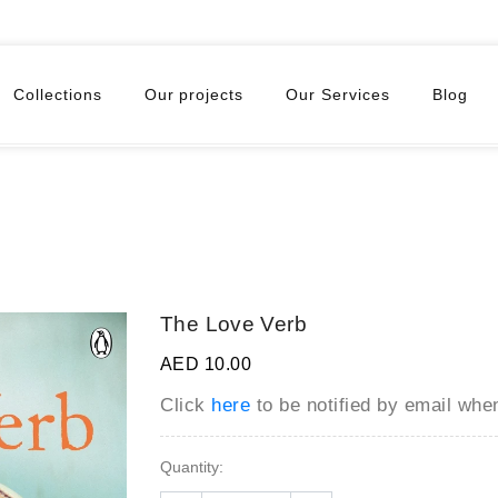
Collections
Our projects
Our Services
Blog
The Love Verb
AED 10.00
Click
here
to be notified by email wh
Quantity: