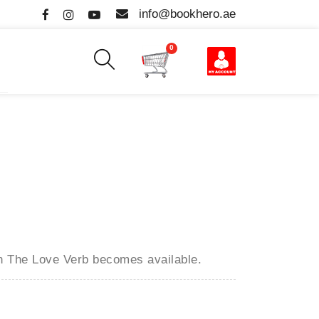
info@bookhero.ae
0
en
The Love Verb
becomes available.