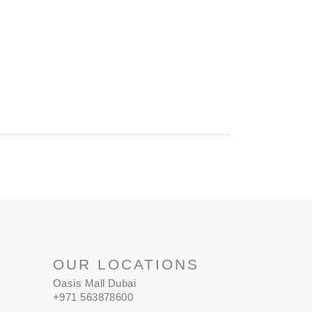
OUR LOCATIONS
Oasis Mall Dubai
+971 563878600