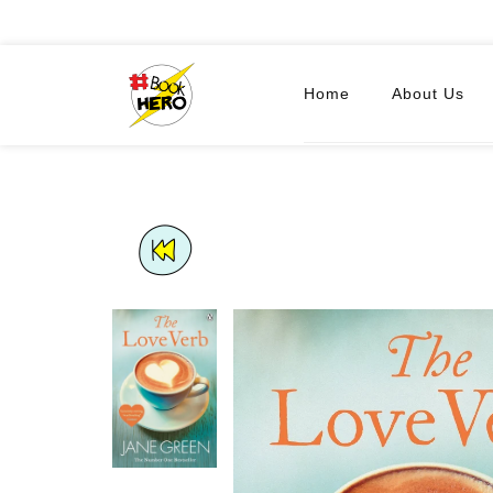
Home
About Us