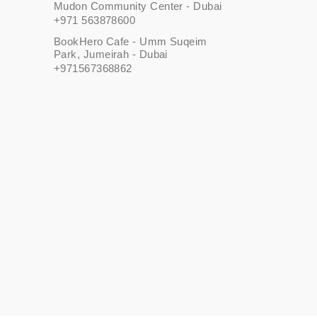
Mudon Community Center - Dubai
+971 563878600
BookHero Cafe - Umm Suqeim
Park, Jumeirah - Dubai
+971567368862