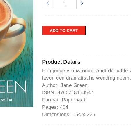
â
ADD TO CART
Product Details
Een jonge vrouw ondervindt de liefde 
leven een dramatische wending neemt
Author: Jane Green
ISBN: 9780718154547
Format: Paperback
Pages: 404
Dimensions: 154 x 236