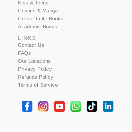
Kids & Teens
Comics & Manga
Coffee Table Books
Academic Books
LINKS
Contact Us
FAQs
Our Locations
Privacy Policy
Refunds Policy
Terms of Service