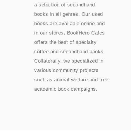
a selection of secondhand
books in all genres. Our used
books are available online and
in our stores. BookHero Cafes
offers the best of specialty
coffee and secondhand books.
Collaterally, we specialized in
various community projects
such as animal welfare and free
academic book campaigns.