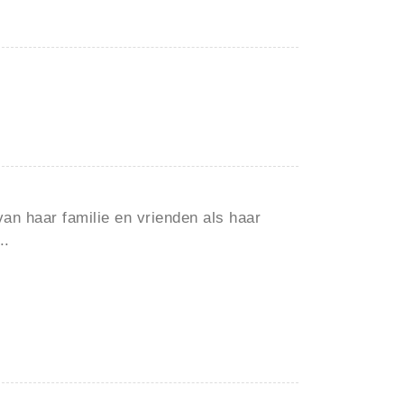
van haar familie en vrienden als haar
..