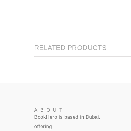
RELATED PRODUCTS
ABOUT
BookHero is based in Dubai,
offering