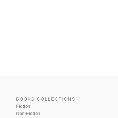
BOOKS COLLECTIONS
Fiction
Non-Fiction