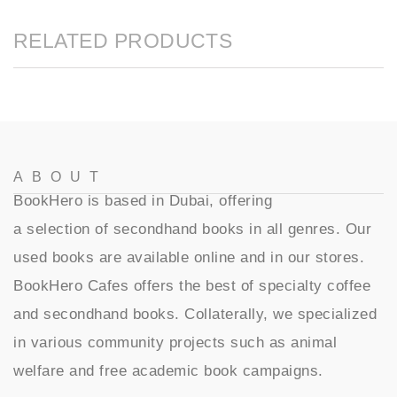
RELATED PRODUCTS
ABOUT
BookHero is based in Dubai, offering
a selection of secondhand books in all genres. Our
used books are available online and in our stores.
BookHero Cafes offers the best of specialty coffee
and secondhand books. Collaterally, we specialized
in various community projects such as animal
welfare and free academic book campaigns.