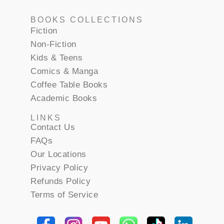
BOOKS COLLECTIONS
Fiction
Non-Fiction
Kids & Teens
Comics & Manga
Coffee Table Books
Academic Books
LINKS
Contact Us
FAQs
Our Locations
Privacy Policy
Refunds Policy
Terms of Service