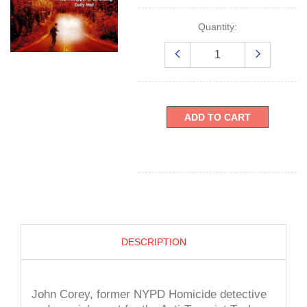
Quantity:
ADD TO CART
DESCRIPTION
John Corey, former NYPD Homicide detective