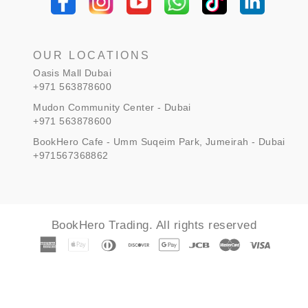
OUR LOCATIONS
Oasis Mall Dubai
+971 563878600
Mudon Community Center - Dubai
+971 563878600
BookHero Cafe - Umm Suqeim Park, Jumeirah - Dubai
+971567368862
BookHero Trading. All rights reserved