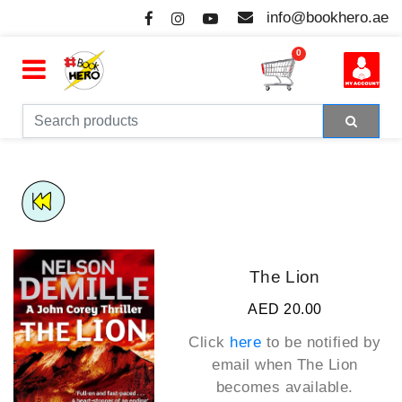
info@bookhero.ae
0
The Lion
AED 20.00
Click
here
to be notified by
email when
The Lion
becomes available.