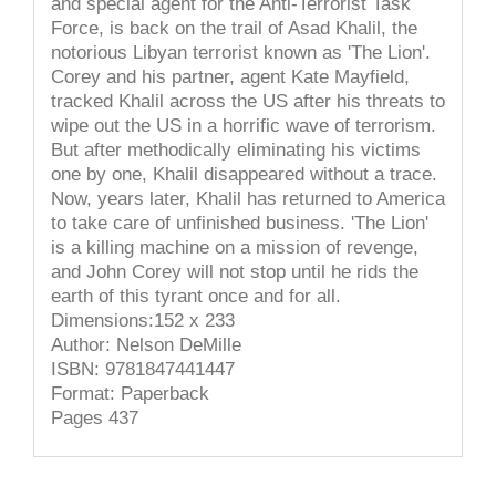
and special agent for the Anti-Terrorist Task
Force, is back on the trail of Asad Khalil, the
notorious Libyan terrorist known as 'The Lion'.
Corey and his partner, agent Kate Mayfield,
tracked Khalil across the US after his threats to
wipe out the US in a horrific wave of terrorism.
But after methodically eliminating his victims
one by one, Khalil disappeared without a trace.
Now, years later, Khalil has returned to America
to take care of unfinished business. 'The Lion'
is a killing machine on a mission of revenge,
and John Corey will not stop until he rids the
earth of this tyrant once and for all.
Dimensions:152 x 233
Author: Nelson DeMille
ISBN: 9781847441447
Format: Paperback
Pages 437