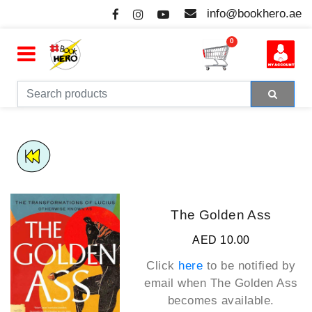
info@bookhero.ae
0
The Golden Ass
AED 10.00
Click
here
to be notified by
email when
The Golden Ass
becomes available.