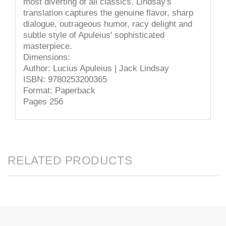
most diverting of all classics. Lindsay's
translation captures the genuine flavor, sharp
dialogue, outrageous humor, racy delight and
subtle style of Apuleius' sophisticated
masterpiece.
Dimensions:
Author: Lucius Apuleius | Jack Lindsay
ISBN: 9780253200365
Format: Paperback
Pages 256
RELATED PRODUCTS