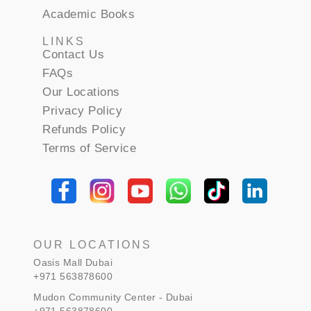
Academic Books
LINKS
Contact Us
FAQs
Our Locations
Privacy Policy
Refunds Policy
Terms of Service
OUR LOCATIONS
Oasis Mall Dubai
+971 563878600
Mudon Community Center - Dubai