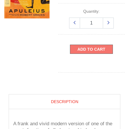
Quantity:
ADD TO CART
DESCRIPTION
A frank and vivid modern version of one of the