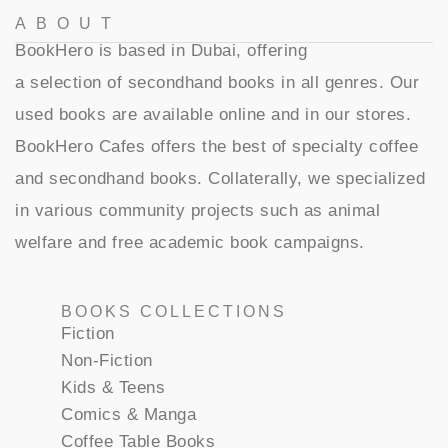
ABOUT
BookHero is based in Dubai, offering
a selection of secondhand books in all genres. Our
used books are available online and in our stores.
BookHero Cafes offers the best of specialty coffee
and secondhand books. Collaterally, we specialized
in various community projects such as animal
welfare and free academic book campaigns.
BOOKS COLLECTIONS
Fiction
Non-Fiction
Kids & Teens
Comics & Manga
Coffee Table Books