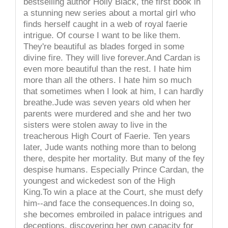
bestselling author Holly Black, the first book in
a stunning new series about a mortal girl who
finds herself caught in a web of royal faerie
intrigue. Of course I want to be like them.
They're beautiful as blades forged in some
divine fire. They will live forever.And Cardan is
even more beautiful than the rest. I hate him
more than all the others. I hate him so much
that sometimes when I look at him, I can hardly
breathe.Jude was seven years old when her
parents were murdered and she and her two
sisters were stolen away to live in the
treacherous High Court of Faerie. Ten years
later, Jude wants nothing more than to belong
there, despite her mortality. But many of the fey
despise humans. Especially Prince Cardan, the
youngest and wickedest son of the High
King.To win a place at the Court, she must defy
him--and face the consequences.In doing so,
she becomes embroiled in palace intrigues and
deceptions, discovering her own capacity for