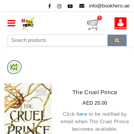
info@bookhero.ae
0
The Cruel Prince
AED 20.00
Click
here
to be notified by
email when
The Cruel Prince
becomes available.