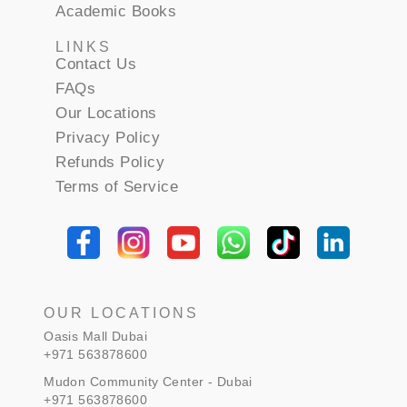
Academic Books
LINKS
Contact Us
FAQs
Our Locations
Privacy Policy
Refunds Policy
Terms of Service
OUR LOCATIONS
Oasis Mall Dubai
+971 563878600
Mudon Community Center - Dubai
+971 563878600