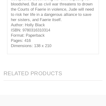
bloodshed. But as civil war threatens to drown
the Courts of Faerie in violence, Jude will need
to risk her life in a dangerous alliance to save
her sisters, and Faerie itself.
Author: Holly Black
ISBN: 9780316310314
Format: Paperback
Pages: 416
Dimensions: 138 x 210
RELATED PRODUCTS