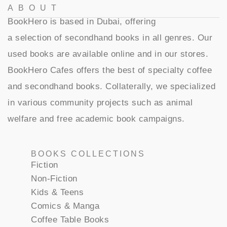
ABOUT
BookHero is based in Dubai, offering
a selection of secondhand books in all genres. Our
used books are available online and in our stores.
BookHero Cafes offers the best of specialty coffee
and secondhand books. Collaterally, we specialized
in various community projects such as animal
welfare and free academic book campaigns.
BOOKS COLLECTIONS
Fiction
Non-Fiction
Kids & Teens
Comics & Manga
Coffee Table Books