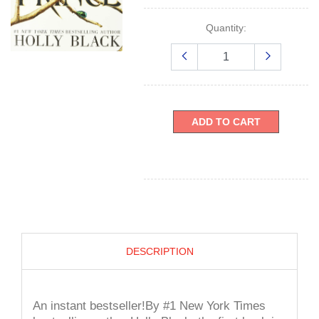
Quantity:
ADD TO CART
DESCRIPTION
An instant bestseller!By #1 New York Times