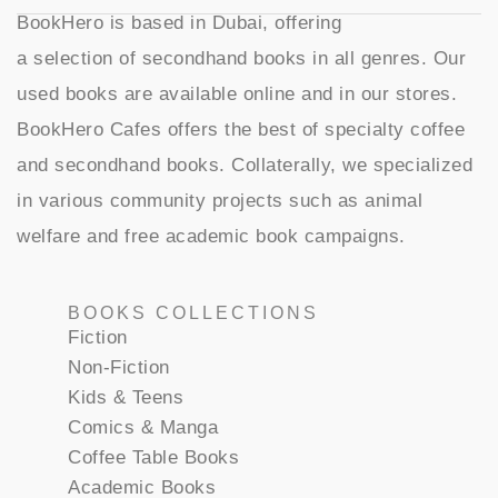
BookHero is based in Dubai, offering
a selection of secondhand books in all genres. Our
used books are available online and in our stores.
BookHero Cafes offers the best of specialty coffee
and secondhand books. Collaterally, we specialized
in various community projects such as animal
welfare and free academic book campaigns.
BOOKS COLLECTIONS
Fiction
Non-Fiction
Kids & Teens
Comics & Manga
Coffee Table Books
Academic Books