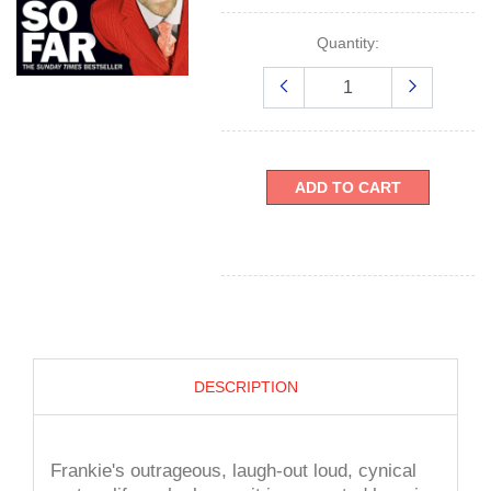
Quantity:
ADD TO CART
DESCRIPTION
Frankie's outrageous, laugh-out loud, cynical