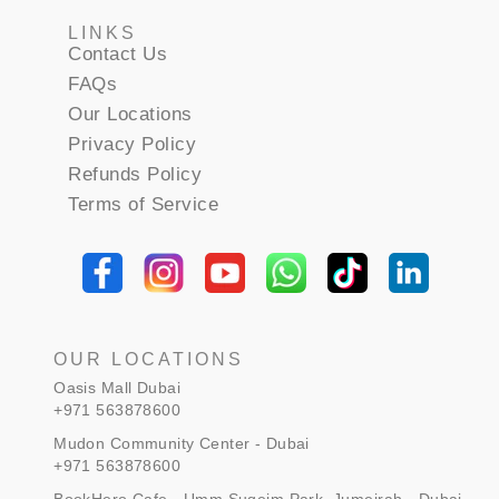
LINKS
Contact Us
FAQs
Our Locations
Privacy Policy
Refunds Policy
Terms of Service
OUR LOCATIONS
Oasis Mall Dubai
+971 563878600
Mudon Community Center - Dubai
+971 563878600