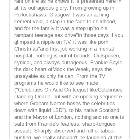
rant on life as he knows it is presented here in
all its outrageous glory. From growing up in
Pollockshaws, Glasgow"it was an aching
cement void, a slap in the face to childhood,
and for the family it was a step up"to his
rampant teenage sex drive"in those days if you
glimpsed a nipple on T.V. it was like porn
Christmas"and first job working in a mental
hospital, nothing is out of bounds. Outspoken,
cynical, and always outrageous, Frankie Boyle,
the dark heart ofMock the Week, says the
unsayable as only he can. From the TV
programs he would like to see made
("Celebrities On Acid On Icejust likeCelebrities
Dancing On Ice, but with an opening sequence
where Graham Norton hoses the celebrities
down with liquid LSD"), to his native Scotland
and the Mayor of London, nothing and no one is
safe from Frankie's fearless, sharp-tongued
assault. Sharply observed and full of taboo-
busting, we-really-shouldn't-be-laughing-at-this