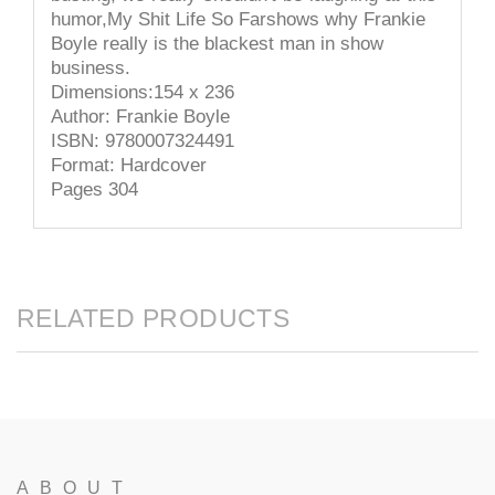
humor,My Shit Life So Farshows why Frankie
Boyle really is the blackest man in show
business.
Dimensions:154 x 236
Author: Frankie Boyle
ISBN: 9780007324491
Format: Hardcover
Pages 304
RELATED PRODUCTS
ABOUT