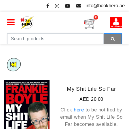
info@bookhero.ae
0
My Shit Life So Far
AED 20.00
Click
here
to be notified by
email when
My Shit Life So
Far
becomes available.