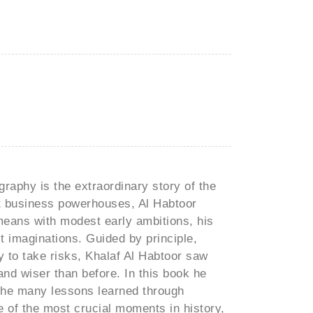
raphy is the extraordinary story of the
st business powerhouses, Al Habtoor
eans with modest early ambitions, his
t imaginations. Guided by principle,
ity to take risks, Khalaf Al Habtoor saw
and wiser than before. In this book he
 the many lessons learned through
 of the most crucial moments in history,