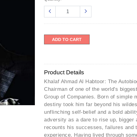
â
ADD TO CART
Product Details
Khalaf Ahmad Al Habtoor: The Autobiog
Chairman of one of the world's bigge
Group of Companies. Born of simple m
destiny took him far beyond his wildes
unflinching self-belief and a bold abil
adversity as a dare to rise up, bigger 
recounts his successes, failures and
experience. Having lived through some