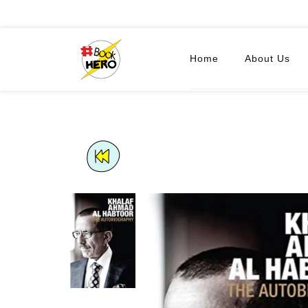
Home
About Us