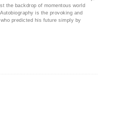
ainst the backdrop of momentous world
 Autobiography is the provoking and
n who predicted his future simply by