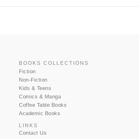
BOOKS COLLECTIONS
Fiction
Non-Fiction
Kids & Teens
Comics & Manga
Coffee Table Books
Academic Books
LINKS
Contact Us