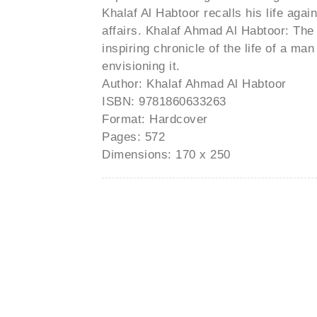
Khalaf Al Habtoor recalls his life ag
affairs. Khalaf Ahmad Al Habtoor: The
inspiring chronicle of the life of a ma
envisioning it.
Author: Khalaf Ahmad Al Habtoor
ISBN: 9781860633263
Format: Hardcover
Pages: 572
Dimensions: 170 x 250