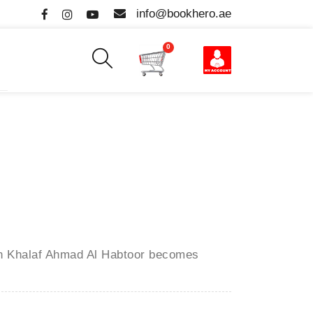
info@bookhero.ae
0
en
Khalaf Ahmad Al Habtoor
becomes