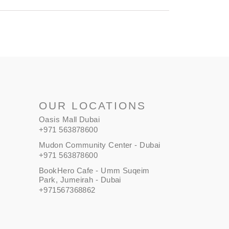
OUR LOCATIONS
Oasis Mall Dubai
+971 563878600
Mudon Community Center - Dubai
+971 563878600
BookHero Cafe - Umm Suqeim
Park, Jumeirah - Dubai
+971567368862