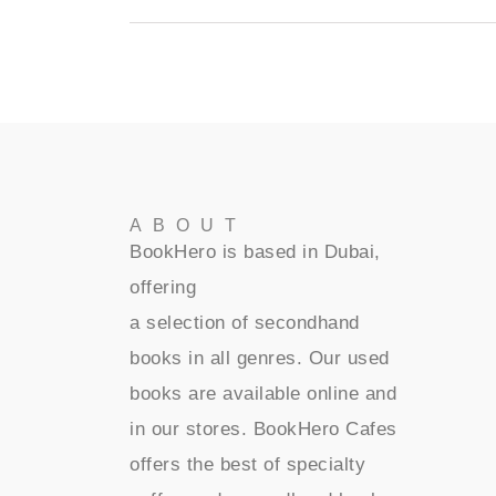
ABOUT
BookHero is based in Dubai,
offering
a selection of secondhand
books in all genres. Our used
books are available online and
in our stores. BookHero Cafes
offers the best of specialty