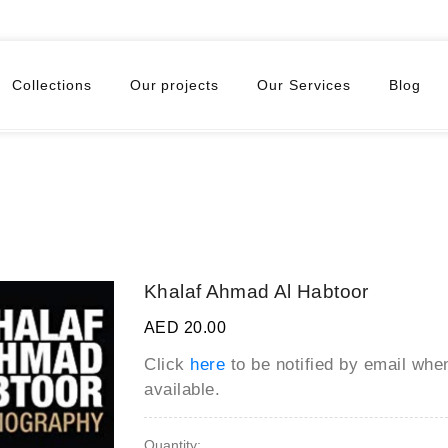
Collections
Our projects
Our Services
Blog
Khalaf Ahmad Al Habtoor
AED 20.00
Click
here
to be notified by email wh
available.
Quantity: