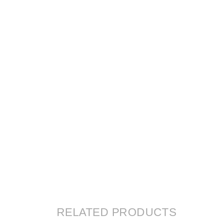
RELATED PRODUCTS