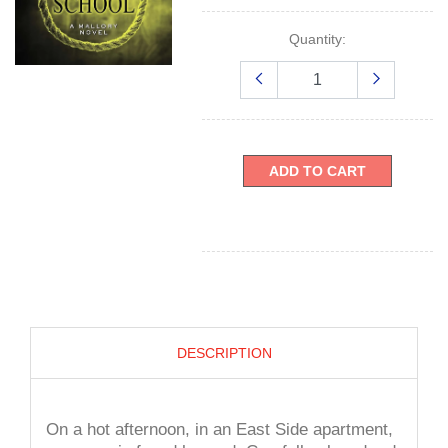
Quantity:
ADD TO CART
DESCRIPTION
On a hot afternoon, in an East Side apartment,