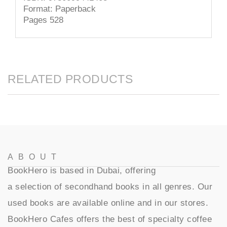
Format: Paperback
Pages 528
RELATED PRODUCTS
ABOUT
BookHero is based in Dubai, offering
a selection of secondhand books in all genres. Our
used books are available online and in our stores.
BookHero Cafes offers the best of specialty coffee