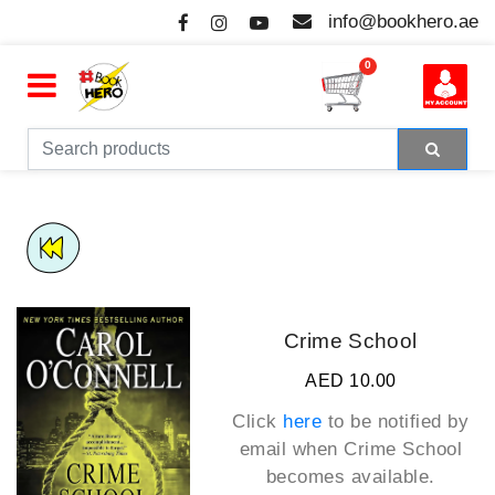
info@bookhero.ae
0
Crime School
AED 10.00
Click
here
to be notified by
email when
Crime School
becomes available.