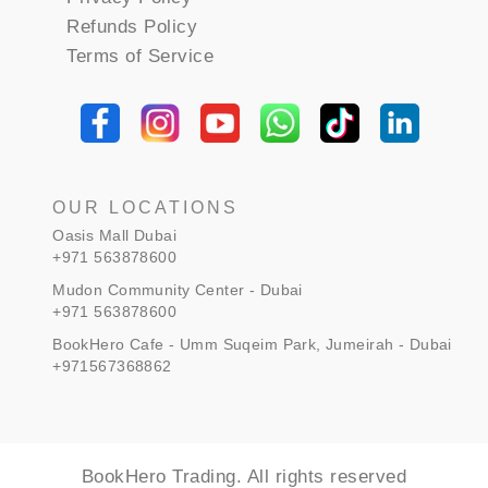
Refunds Policy
Terms of Service
OUR LOCATIONS
Oasis Mall Dubai
+971 563878600
Mudon Community Center - Dubai
+971 563878600
BookHero Cafe - Umm Suqeim Park, Jumeirah - Dubai
+971567368862
BookHero Trading. All rights reserved