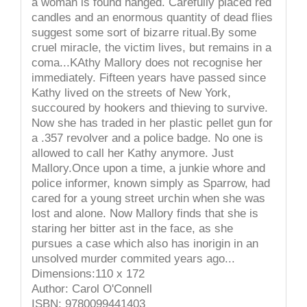
a woman is found hanged. Carefully placed red
candles and an enormous quantity of dead flies
suggest some sort of bizarre ritual.By some
cruel miracle, the victim lives, but remains in a
coma...KAthy Mallory does not recognise her
immediately. Fifteen years have passed since
Kathy lived on the streets of New York,
succoured by hookers and thieving to survive.
Now she has traded in her plastic pellet gun for
a .357 revolver and a police badge. No one is
allowed to call her Kathy anymore. Just
Mallory.Once upon a time, a junkie whore and
police informer, known simply as Sparrow, had
cared for a young street urchin when she was
lost and alone. Now Mallory finds that she is
staring her bitter ast in the face, as she
pursues a case which also has inorigin in an
unsolved murder commited years ago...
Dimensions:110 x 172
Author: Carol O'Connell
ISBN: 9780099441403