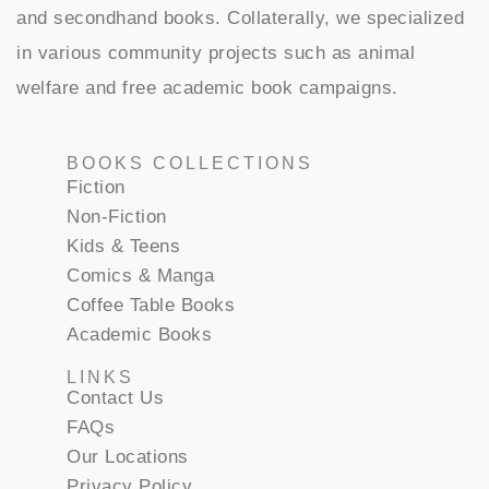
and secondhand books. Collaterally, we specialized
in various community projects such as animal
welfare and free academic book campaigns.
BOOKS COLLECTIONS
Fiction
Non-Fiction
Kids & Teens
Comics & Manga
Coffee Table Books
Academic Books
LINKS
Contact Us
FAQs
Our Locations
Privacy Policy