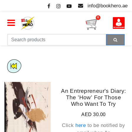
info@bookhero.ae
0
An Entrepreneur's Diary:
The 'How' For Those
Who Want To Try
AED 30.00
Click
here
to be notified by