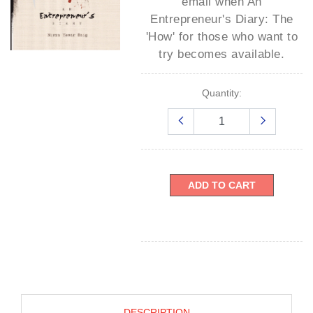
email when
An
Entrepreneur's Diary: The
'How' for those who want to
try
becomes available.
Quantity:
ADD TO CART
DESCRIPTION