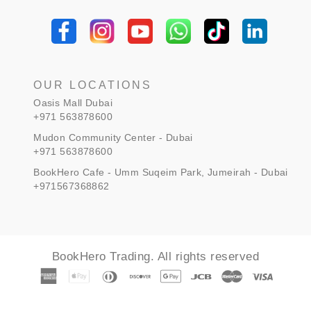
¡
OUR LOCATIONS
Oasis Mall Dubai
+971 563878600
Mudon Community Center - Dubai
+971 563878600
BookHero Cafe - Umm Suqeim Park, Jumeirah - Dubai
+971567368862
BookHero Trading. All rights reserved