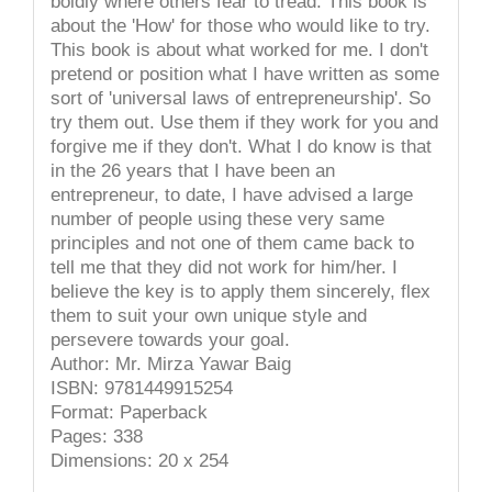
boldly where others fear to tread. This book is
about the 'How' for those who would like to try.
This book is about what worked for me. I don't
pretend or position what I have written as some
sort of 'universal laws of entrepreneurship'. So
try them out. Use them if they work for you and
forgive me if they don't. What I do know is that
in the 26 years that I have been an
entrepreneur, to date, I have advised a large
number of people using these very same
principles and not one of them came back to
tell me that they did not work for him/her. I
believe the key is to apply them sincerely, flex
them to suit your own unique style and
persevere towards your goal.
Author: Mr. Mirza Yawar Baig
ISBN: 9781449915254
Format: Paperback
Pages: 338
Dimensions: 20 x 254