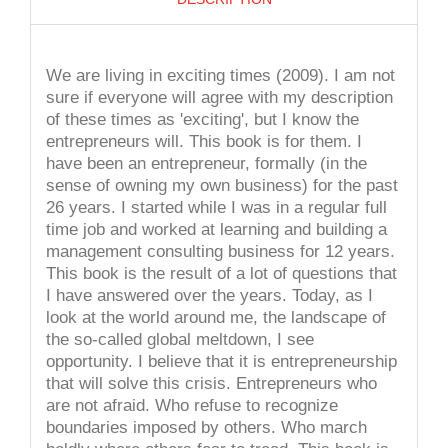
We are living in exciting times (2009). I am not
sure if everyone will agree with my description
of these times as 'exciting', but I know the
entrepreneurs will. This book is for them. I
have been an entrepreneur, formally (in the
sense of owning my own business) for the past
26 years. I started while I was in a regular full
time job and worked at learning and building a
management consulting business for 12 years.
This book is the result of a lot of questions that
I have answered over the years. Today, as I
look at the world around me, the landscape of
the so-called global meltdown, I see
opportunity. I believe that it is entrepreneurship
that will solve this crisis. Entrepreneurs who
are not afraid. Who refuse to recognize
boundaries imposed by others. Who march