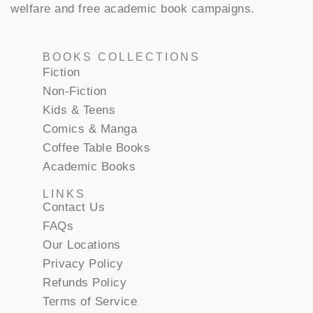
welfare and free academic book campaigns.
BOOKS COLLECTIONS
Fiction
Non-Fiction
Kids & Teens
Comics & Manga
Coffee Table Books
Academic Books
LINKS
Contact Us
FAQs
Our Locations
Privacy Policy
Refunds Policy
Terms of Service