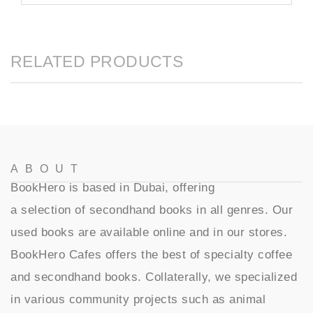
RELATED PRODUCTS
ABOUT
BookHero is based in Dubai, offering
a selection of secondhand books in all genres. Our
used books are available online and in our stores.
BookHero Cafes offers the best of specialty coffee
and secondhand books. Collaterally, we specialized
in various community projects such as animal