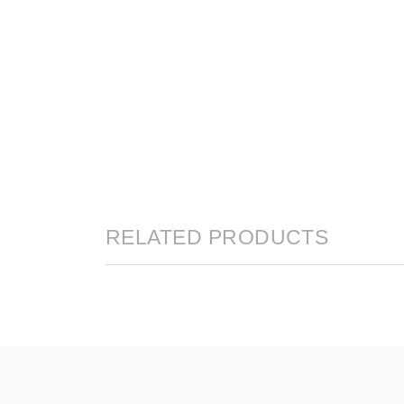
RELATED PRODUCTS