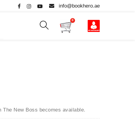
info@bookhero.ae
0
en
The New Boss
becomes available.