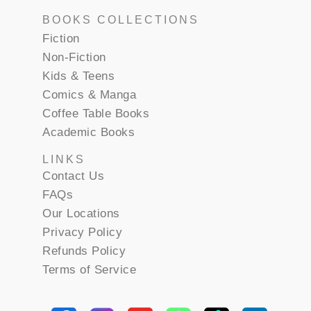
BOOKS COLLECTIONS
Fiction
Non-Fiction
Kids & Teens
Comics & Manga
Coffee Table Books
Academic Books
LINKS
Contact Us
FAQs
Our Locations
Privacy Policy
Refunds Policy
Terms of Service