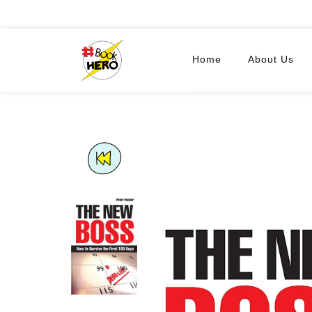
Home
About Us