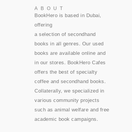
ABOUT
BookHero is based in Dubai,
offering
a selection of secondhand
books in all genres. Our used
books are available online and
in our stores. BookHero Cafes
offers the best of specialty
coffee and secondhand books.
Collaterally, we specialized in
various community projects
such as animal welfare and free
academic book campaigns.