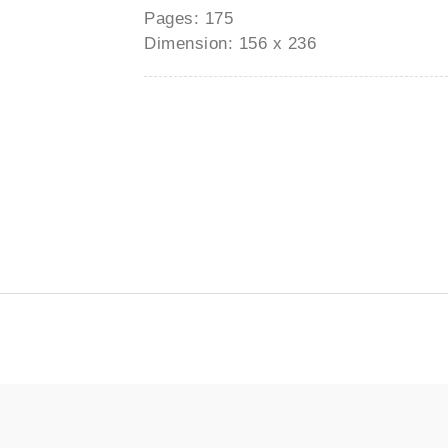
Pages: 175
Dimension: 156 x 236