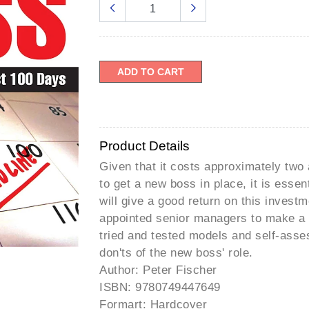
â
ADD TO CART
Product Details
Given that it costs approximately two 
to get a new boss in place, it is esse
will give a good return on this invest
appointed senior managers to make a s
tried and tested models and self-asses
don'ts of the new boss' role.
Author: Peter Fischer
ISBN: 9780749447649
Formart: Hardcover