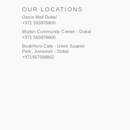
OUR LOCATIONS
Oasis Mall Dubai
+971 563878600
Mudon Community Center - Dubai
+971 563878600
BookHero Cafe - Umm Suqeim
Park, Jumeirah - Dubai
+971567368862