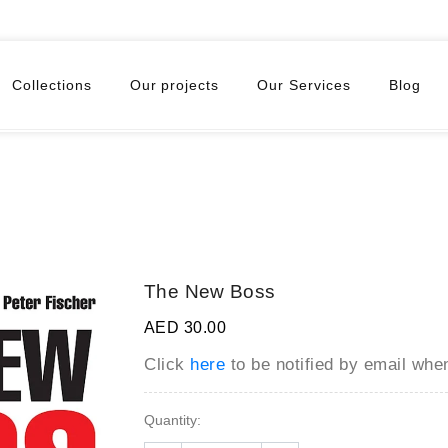
Collections
Our projects
Our Services
Blog
The New Boss
AED 30.00
Click
here
to be notified by email wh
Quantity: