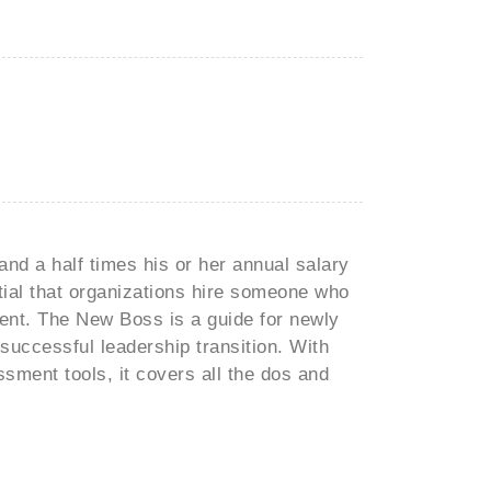
and a half times his or her annual salary
ntial that organizations hire someone who
ment. The New Boss is a guide for newly
uccessful leadership transition. With
sment tools, it covers all the dos and