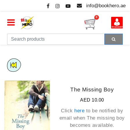
info@bookhero.ae
0
The Missing Boy
AED 10.00
Click
here
to be notified by
email when
The missing boy
becomes available.