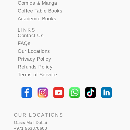
Comics & Manga
Coffee Table Books
Academic Books
LINKS
Contact Us
FAQs
Our Locations
Privacy Policy
Refunds Policy
Terms of Service
OUR LOCATIONS
Oasis Mall Dubai
+971 563878600