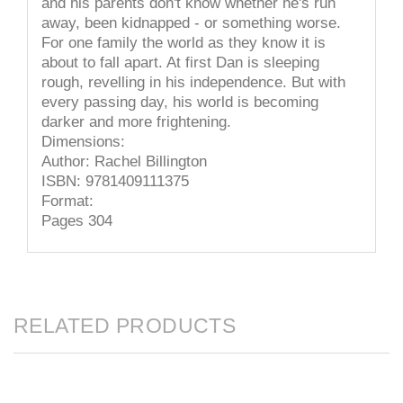
and his parents don't know whether he's run
away, been kidnapped - or something worse.
For one family the world as they know it is
about to fall apart. At first Dan is sleeping
rough, revelling in his independence. But with
every passing day, his world is becoming
darker and more frightening.
Dimensions:
Author: Rachel Billington
ISBN: 9781409111375
Format:
Pages 304
RELATED PRODUCTS