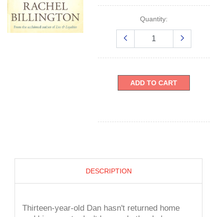
Quantity:
ADD TO CART
DESCRIPTION
Thirteen-year-old Dan hasn't returned home