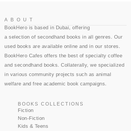
ABOUT
BookHero is based in Dubai, offering
a selection of secondhand books in all genres. Our
used books are available online and in our stores.
BookHero Cafes offers the best of specialty coffee
and secondhand books. Collaterally, we specialized
in various community projects such as animal
welfare and free academic book campaigns.
BOOKS COLLECTIONS
Fiction
Non-Fiction
Kids & Teens