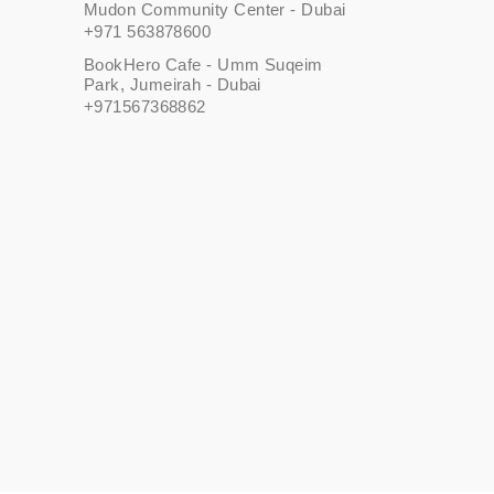
Mudon Community Center - Dubai
+971 563878600
BookHero Cafe - Umm Suqeim
Park, Jumeirah - Dubai
+971567368862