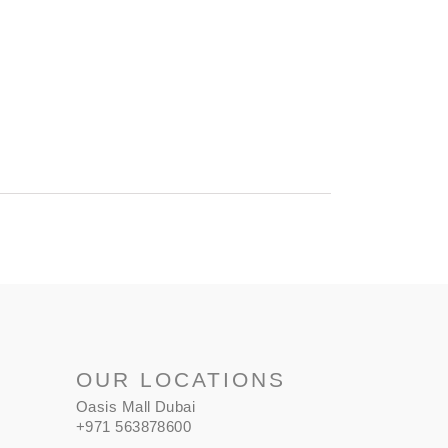
OUR LOCATIONS
Oasis Mall Dubai
+971 563878600