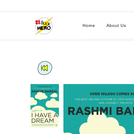
Home
About Us