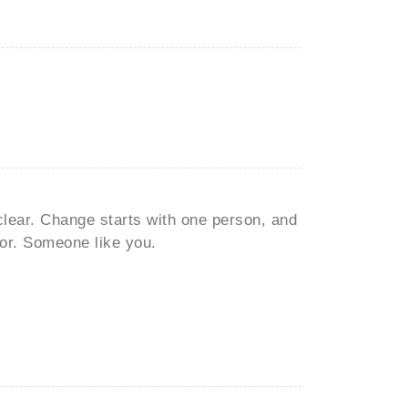
clear. Change starts with one person, and
or. Someone like you.