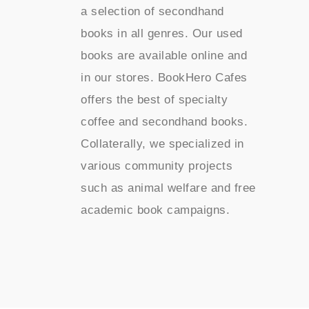
a selection of secondhand
books in all genres. Our used
books are available online and
in our stores. BookHero Cafes
offers the best of specialty
coffee and secondhand books.
Collaterally, we specialized in
various community projects
such as animal welfare and free
academic book campaigns.