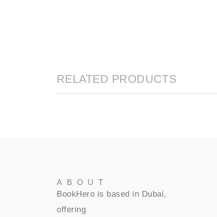
RELATED PRODUCTS
ABOUT
BookHero is based in Dubai,
offering