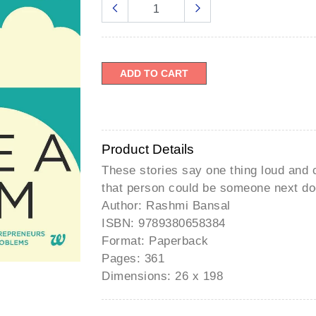
â
ADD TO CART
Product Details
These stories say one thing loud and 
that person could be someone next do
Author: Rashmi Bansal
ISBN: 9789380658384
Format: Paperback
Pages: 361
Dimensions: 26 x 198