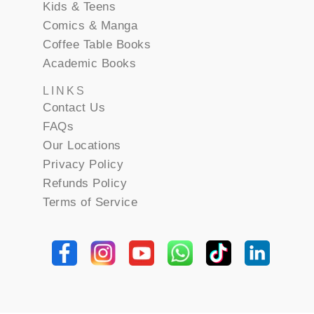
Kids & Teens
Comics & Manga
Coffee Table Books
Academic Books
LINKS
Contact Us
FAQs
Our Locations
Privacy Policy
Refunds Policy
Terms of Service