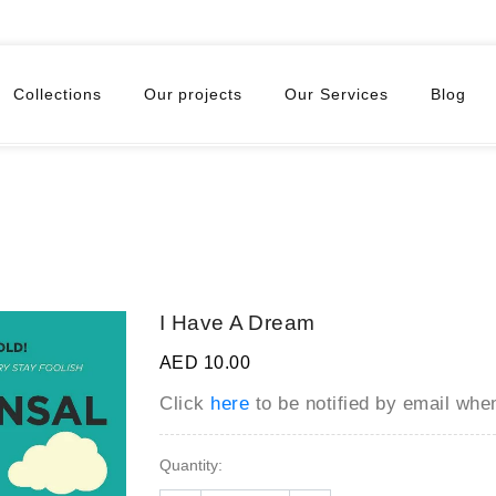
Collections
Our projects
Our Services
Blog
I Have A Dream
AED 10.00
Click
here
to be notified by email wh
Quantity: