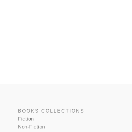
BOOKS COLLECTIONS
Fiction
Non-Fiction