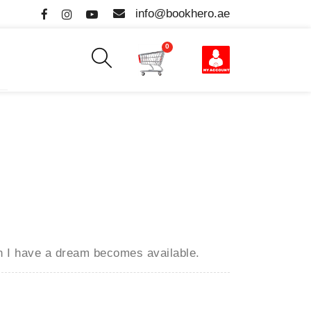
info@bookhero.ae
0
en
I have a dream
becomes available.