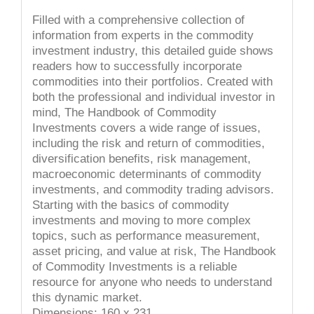
Filled with a comprehensive collection of
information from experts in the commodity
investment industry, this detailed guide shows
readers how to successfully incorporate
commodities into their portfolios. Created with
both the professional and individual investor in
mind, The Handbook of Commodity
Investments covers a wide range of issues,
including the risk and return of commodities,
diversification benefits, risk management,
macroeconomic determinants of commodity
investments, and commodity trading advisors.
Starting with the basics of commodity
investments and moving to more complex
topics, such as performance measurement,
asset pricing, and value at risk, The Handbook
of Commodity Investments is a reliable
resource for anyone who needs to understand
this dynamic market.
Dimensions: 160 x 231