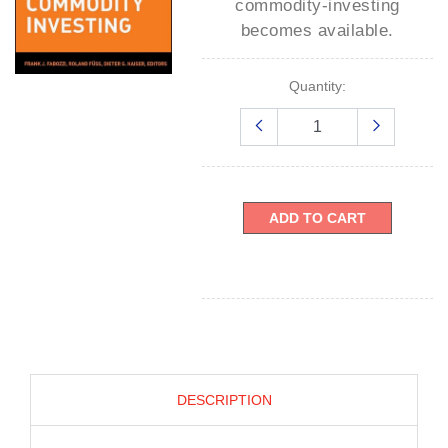
commodity-investing
becomes available.
Quantity:
ADD TO CART
DESCRIPTION