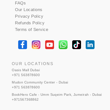
FAQs
Our Locations
Privacy Policy
Refunds Policy
Terms of Service
OUR LOCATIONS
Oasis Mall Dubai
+971 563878600
Mudon Community Center - Dubai
+971 563878600
BookHero Cafe - Umm Suqeim Park, Jumeirah - Dubai
+971567368862