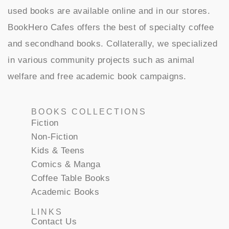
used books are available online and in our stores.
BookHero Cafes offers the best of specialty coffee
and secondhand books. Collaterally, we specialized
in various community projects such as animal
welfare and free academic book campaigns.
BOOKS COLLECTIONS
Fiction
Non-Fiction
Kids & Teens
Comics & Manga
Coffee Table Books
Academic Books
LINKS
Contact Us