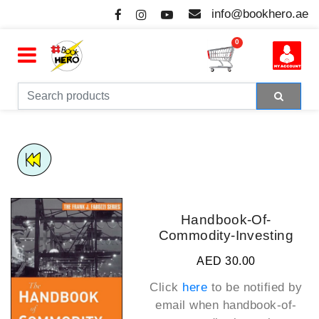
info@bookhero.ae
0
Handbook-Of-
Commodity-Investing
AED 30.00
Click
here
to be notified by
email when
handbook-of-