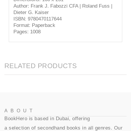
Author: Frank J. Fabozzi CFA | Roland Fuss |
Dieter G. Kaiser
ISBN: 9780470117644
Format: Paperback
Pages: 1008
RELATED PRODUCTS
ABOUT
BookHero is based in Dubai, offering
a selection of secondhand books in all genres. Our